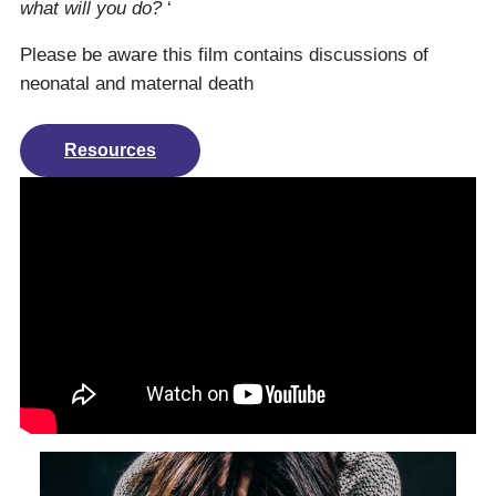
what will you do?
‘
Please be aware this film contains discussions of
neonatal and maternal death
Resources