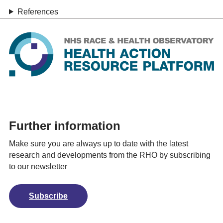
References
Further information
Make sure you are always up to date with the latest
research and developments from the RHO by subscribing
to our newsletter
Subscribe