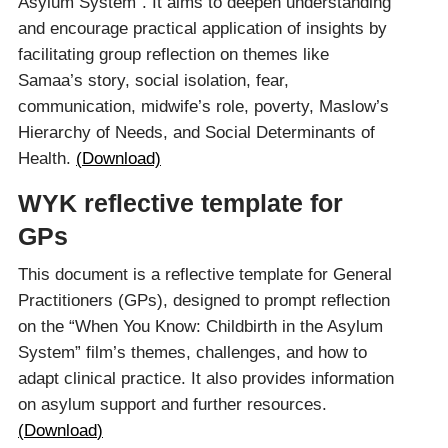
Asylum System”. It aims to deepen understanding
and encourage practical application of insights by
facilitating group reflection on themes like
Samaa’s story, social isolation, fear,
communication, midwife’s role, poverty, Maslow’s
Hierarchy of Needs, and Social Determinants of
Health.
(Download)
WYK reflective template for
GPs
This document is a reflective template for General
Practitioners (GPs), designed to prompt reflection
on the “When You Know: Childbirth in the Asylum
System” film’s themes, challenges, and how to
adapt clinical practice. It also provides information
on asylum support and further resources.
(Downloa
d
)