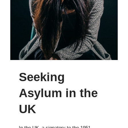
Seeking
Asylum in the
UK
In the UK, a signatory to the 1951