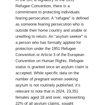
Refugee Convention, there is a
commitment to protecting individuals
fearing persecution. A “refugee” is defined
as someone fearing persecution who is
outside their home country and unable or
unwilling to return. An “asylum seeker” is
a person who has formally applied for
protection under the 1951 Refugee
Convention or Article 3 of the European
Convention on Human Rights. Refugee
status is granted once an asylum claim is
accepted. While specific data on the
number of pregnant women seeking
asylum is not routinely published, it’s
relevant to note that in 2024, 23,351
females aged 18 and over, representing
22% of all asylum claims, sought