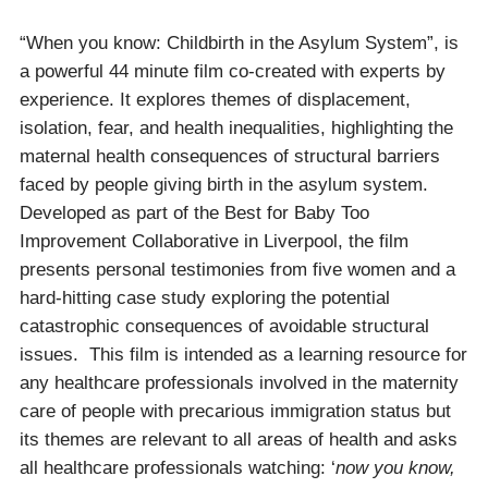
“When you know: Childbirth in the Asylum System”, is
a powerful 44 minute film co-created with experts by
experience. It explores themes of displacement,
isolation, fear, and health inequalities, highlighting the
maternal health consequences of structural barriers
faced by people giving birth in the asylum system.
Developed as part of the Best for Baby Too
Improvement Collaborative in Liverpool, the film
presents personal testimonies from five women and a
hard-hitting case study exploring the potential
catastrophic consequences of avoidable structural
issues. This film is intended as a learning resource for
any healthcare professionals involved in the maternity
care of people with precarious immigration status but
its themes are relevant to all areas of health and asks
all healthcare professionals watching: ‘
now you know,