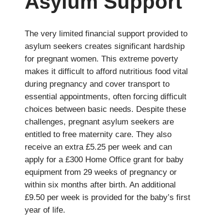
Asylum Support
The very limited financial support provided to
asylum seekers creates significant hardship
for pregnant women. This extreme poverty
makes it difficult to afford nutritious food vital
during pregnancy and cover transport to
essential appointments, often forcing difficult
choices between basic needs. Despite these
challenges, pregnant asylum seekers are
entitled to free maternity care. They also
receive an extra £5.25 per week and can
apply for a £300 Home Office grant for baby
equipment from 29 weeks of pregnancy or
within six months after birth. An additional
£9.50 per week is provided for the baby’s first
year of life.