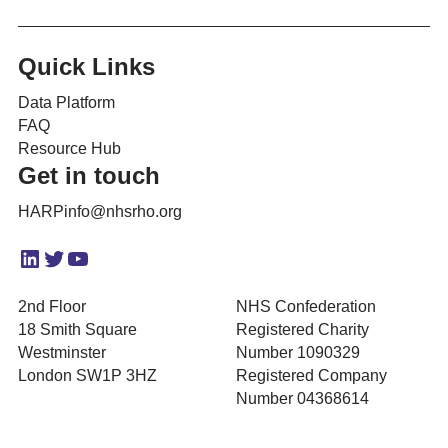
Quick Links
Data Platform
FAQ
Resource Hub
Get in touch
HARPinfo@nhsrho.org
LinkedIn
Twitter
YouTube
2nd Floor
NHS Confederation
18 Smith Square
Registered Charity
Westminster
Number 1090329
London SW1P 3HZ
Registered Company
Number 04368614