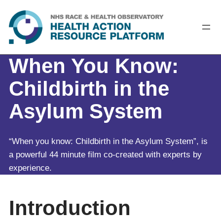
Skip
to
content
When You Know:
Childbirth in the
Asylum System
“When you know: Childbirth in the Asylum System”, is
a powerful 44 minute film co-created with experts by
experience.
Introduction