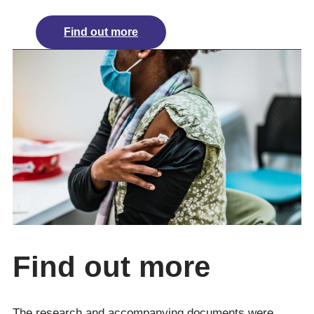
Find out more
Find out more
The research and accompanying documents were