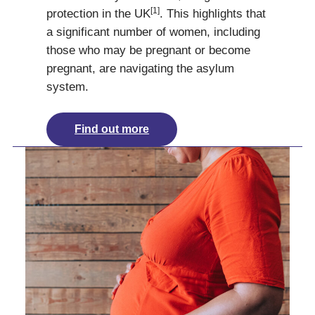
[1]
protection in the UK
. This highlights that
a significant number of women, including
those who may be pregnant or become
pregnant, are navigating the asylum
system.
Find out more