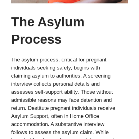
The Asylum
Process
The asylum process, critical for pregnant
individuals seeking safety, begins with
claiming asylum to authorities. A screening
interview collects personal details and
assesses self-support ability. Those without
admissible reasons may face detention and
return. Destitute pregnant individuals receive
Asylum Support, often in Home Office
accommodation. A substantive interview
follows to assess the asylum claim. While