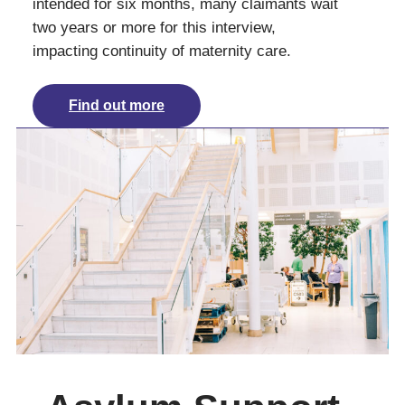
intended for six months, many claimants wait
two years or more for this interview,
impacting continuity of maternity care.
Find out more