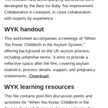
developed by the Best for Baby Too Improvement
Collaborative in Liverpool, in close collaboration
with experts by experience.
WYK handout
This worksheet accompanies screenings of “When
You Know: Childbirth in the Asylum System,”
offering background on the UK asylum process,
including unfamiliar terms. It aims to provide a
reflective space after the film, covering asylum
statistics, process details, support, and pregnancy
entitlements. (
Download
)
WYK learning resources
This file contains post-film discussion points and
activities for “When You Know: Childbirth in the