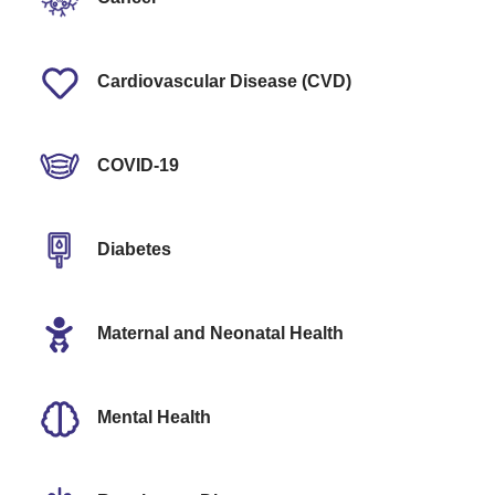
Cardiovascular Disease (CVD)
COVID-19
Diabetes
Maternal and Neonatal Health
Mental Health