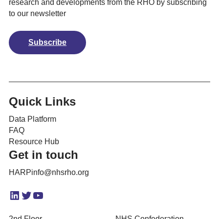
research and developments from the RHO by subscribing
to our newsletter
Subscribe
Quick Links
Data Platform
FAQ
Resource Hub
Get in touch
HARPinfo@nhsrho.org
LinkedIn
Twitter
YouTube
2nd Floor
NHS Confederation