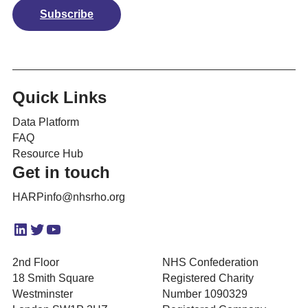
Subscribe
Quick Links
Data Platform
FAQ
Resource Hub
Get in touch
HARPinfo@nhsrho.org
LinkedIn
Twitter
YouTube
2nd Floor
NHS Confederation
18 Smith Square
Registered Charity
Westminster
Number 1090329