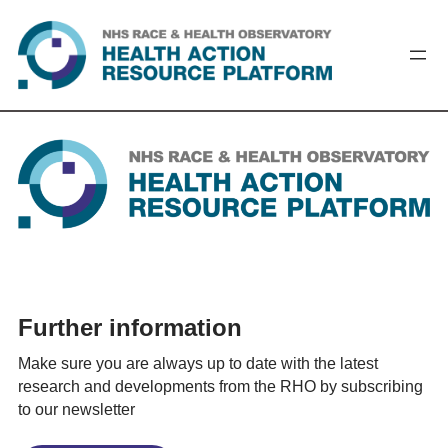
Skip
to
content
Further information
Make sure you are always up to date with the latest
research and developments from the RHO by subscribing
to our newsletter