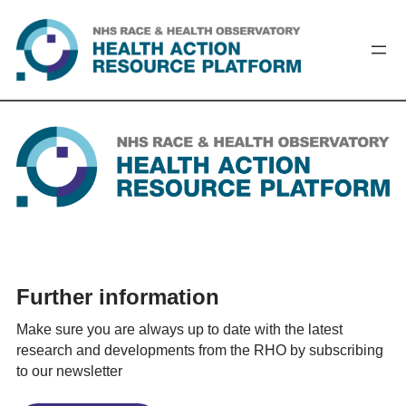
Skip
to
content
Further information
Make sure you are always up to date with the latest
research and developments from the RHO by subscribing
to our newsletter