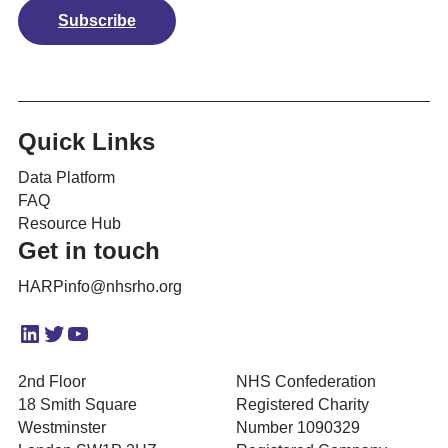
Subscribe
Quick Links
Data Platform
FAQ
Resource Hub
Get in touch
HARPinfo@nhsrho.org
LinkedIn
Twitter
YouTube
2nd Floor
NHS Confederation
18 Smith Square
Registered Charity
Westminster
Number 1090329