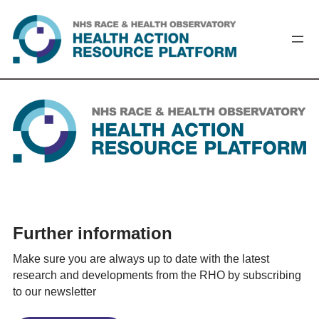
Skip
to
content
Further information
Make sure you are always up to date with the latest
research and developments from the RHO by subscribing
to our newsletter