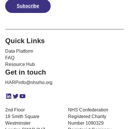
Subscribe
Quick Links
Data Platform
FAQ
Resource Hub
Get in touch
HARPinfo@nhsrho.org
LinkedIn
Twitter
YouTube
2nd Floor
NHS Confederation
18 Smith Square
Registered Charity
Westminster
Number 1090329