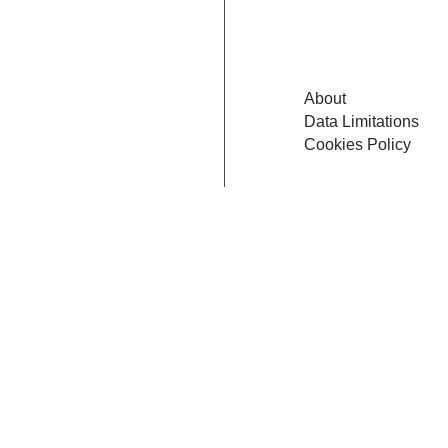
About
Data Limitations
Cookies Policy