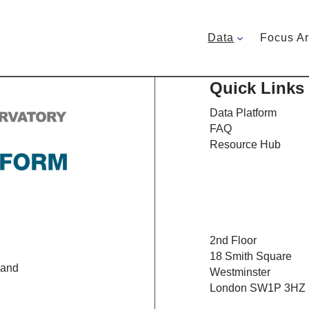
Data
Focus A
Quick Links
Data Platform
FAQ
Resource Hub
2nd Floor
18 Smith Square
 and
Westminster
London SW1P 3HZ