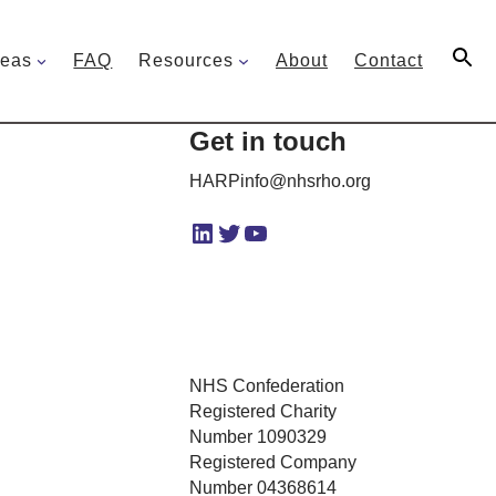
reas
FAQ
Resources
About
Contact
Get in touch
HARPinfo@nhsrho.org
LinkedIn
Twitter
YouTube
NHS Confederation
Registered Charity
Number 1090329
Registered Company
Number 04368614