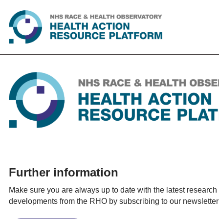
Skip
to
content
Further information
Make sure you are always up to date with the latest research
developments from the RHO by subscribing to our newsletter